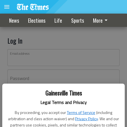
News
Elections
Life
Sports
More
Log In
Email address
Password
Gainesville Times
Log In
Legal Terms and Privacy
Forgot password?
By proceeding, you accept our
Terms of Service
(including
Don't have an account yet?
Register here
arbitration and class action waiver) and
Privacy Policy
. We and our
partners use cookies, pixels, and similar technologies to collect