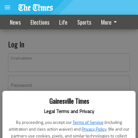
News
Elections
Life
Sports
More
Log In
Email address
Password
Gainesville Times
Log In
Legal Terms and Privacy
Forgot password?
By proceeding, you accept our
Terms of Service
(including
Don't have an account yet?
Register here
arbitration and class action waiver) and
Privacy Policy
. We and our
partners use cookies, pixels, and similar technologies to collect