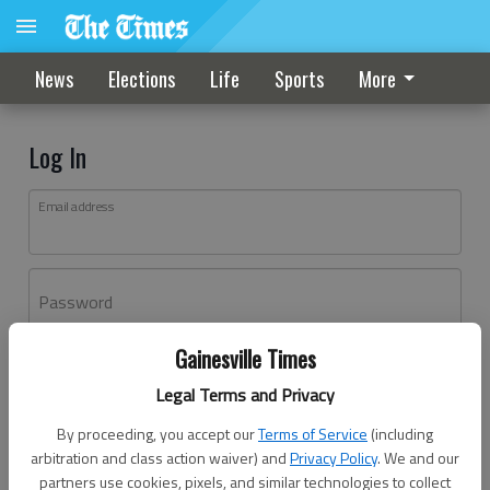
News
Elections
Life
Sports
More
Log In
Email address
Password
Gainesville Times
Log In
Legal Terms and Privacy
Forgot password?
By proceeding, you accept our
Terms of Service
(including
Don't have an account yet?
Register here
arbitration and class action waiver) and
Privacy Policy
. We and our
partners use cookies, pixels, and similar technologies to collect