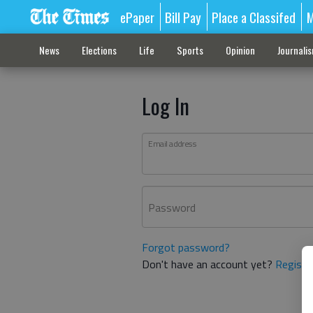
ePaper
Bill Pay
Place a Classifed
M
News
Elections
Life
Sports
Opinion
Journali
Log In
Email address
Password
Forgot password?
Don't have an account yet?
Registe