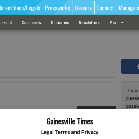
arketplace/Legals
Pressworks
Careers
Connect
Manage s
sm Fund
Columnists
Obituaries
Newsletters
More
If you
pleas
passw
Log In
pleas
r here
Gainesville Times
Legal Terms and Privacy