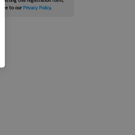
bmitting this registration form,
gree to our
Privacy Policy
.