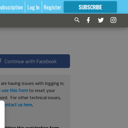
ubscription
Log In
Register
SUBSCRIBE
FOR
MORE
GREAT CONTENT
Continue with Facebook
 are having issues with logging in,
e
use this form
to reset your
ord. For other technical issues,
e
contact us here
.