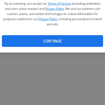
By su
By proceeding, you accept our
Terms of Service
(including arbitration
you a
and class action waiver) and
Privacy Policy
. We and our partners use
cookies, pixels, and similar technologies to collect information for
purposes outlined in our
Privacy Policy
, including personalized content
and ads.
CONTINUE