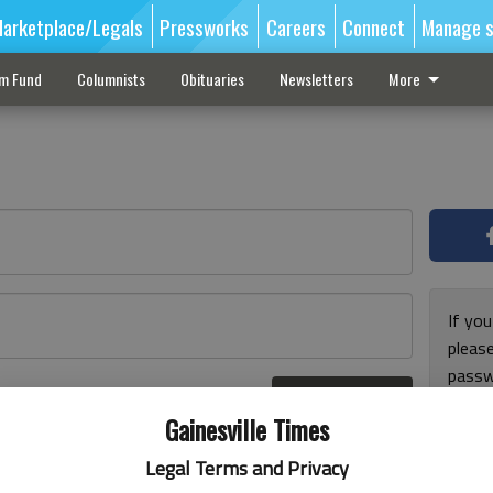
arketplace/Legals
Pressworks
Careers
Connect
Manage s
sm Fund
Columnists
Obituaries
Newsletters
More
If you
pleas
passw
Log In
pleas
r here
Gainesville Times
Legal Terms and Privacy