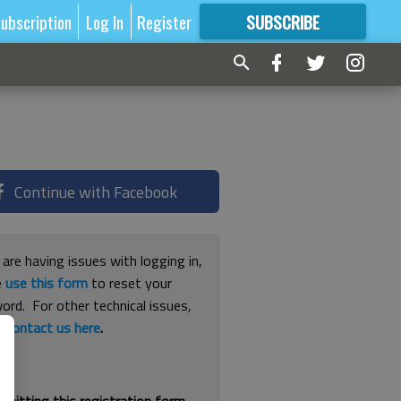
ubscription
Log In
Register
SUBSCRIBE
FOR
MORE
GREAT CONTENT
Continue with Facebook
 are having issues with logging in,
e
use this form
to reset your
ord. For other technical issues,
e
contact us here
.