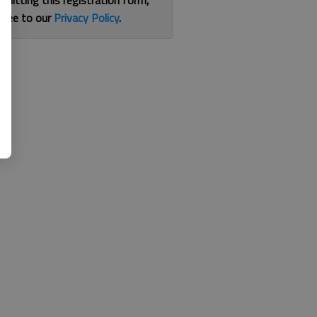
bmitting this registration form,
gree to our
Privacy Policy
.