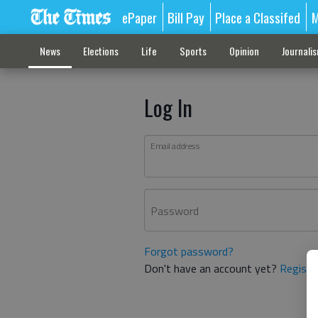
ePaper
Bill Pay
Place a Classifed
M
News
Elections
Life
Sports
Opinion
Journali
Log In
Email address
Password
Forgot password?
Don't have an account yet?
Registe