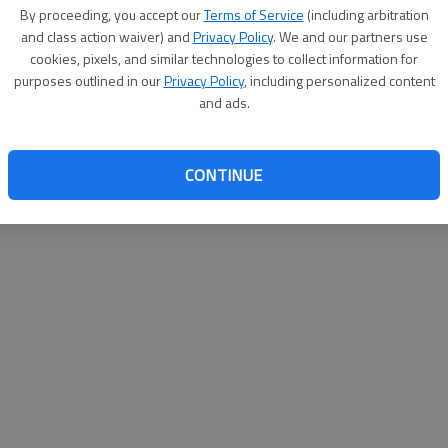
By su
By proceeding, you accept our
Terms of Service
(including arbitration
you a
and class action waiver) and
Privacy Policy
. We and our partners use
cookies, pixels, and similar technologies to collect information for
purposes outlined in our
Privacy Policy
, including personalized content
and ads.
CONTINUE