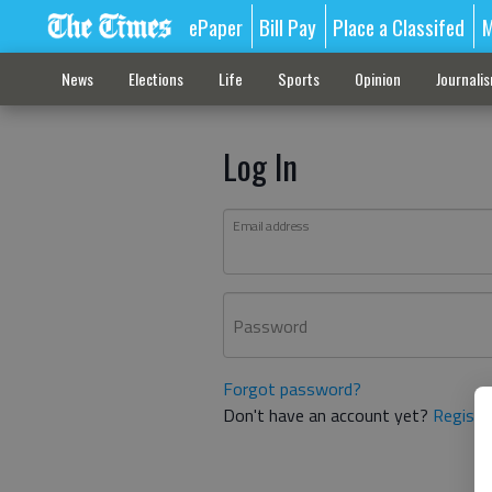
ePaper
Bill Pay
Place a Classifed
M
News
Elections
Life
Sports
Opinion
Journali
Log In
Email address
Password
Forgot password?
Don't have an account yet?
Registe