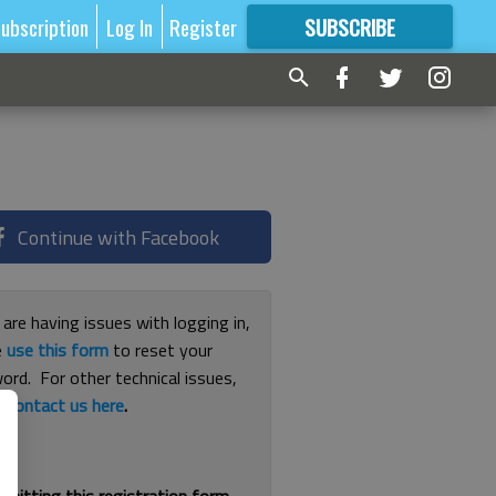
ubscription
Log In
Register
SUBSCRIBE
FOR
MORE
GREAT CONTENT
Continue with Facebook
 are having issues with logging in,
e
use this form
to reset your
ord. For other technical issues,
e
contact us here
.