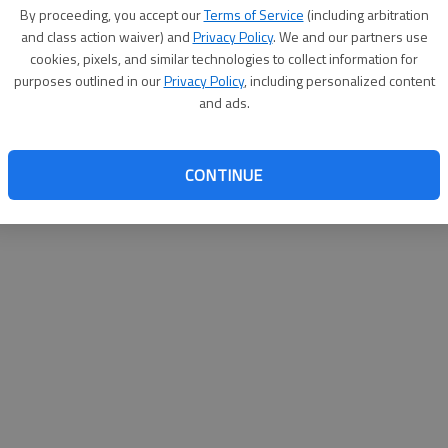
By su
By proceeding, you accept our
Terms of Service
(including arbitration
you a
and class action waiver) and
Privacy Policy
. We and our partners use
cookies, pixels, and similar technologies to collect information for
purposes outlined in our
Privacy Policy
, including personalized content
and ads.
CONTINUE