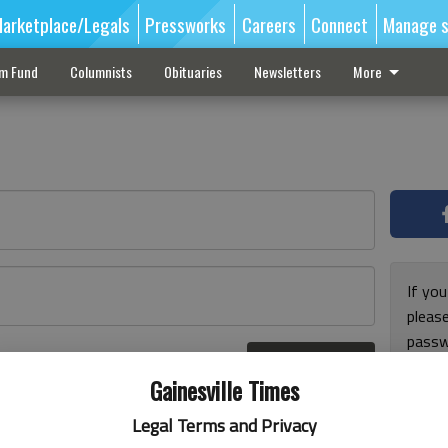
arketplace/Legals
Pressworks
Careers
Connect
Manage s
sm Fund
Columnists
Obituaries
Newsletters
More
If you
pleas
passw
Log In
pleas
r here
Gainesville Times
Legal Terms and Privacy