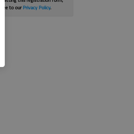
bmitting this registration form,
gree to our
Privacy Policy
.