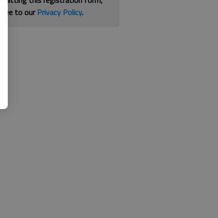
bmitting this registration form,
gree to our
Privacy Policy
.