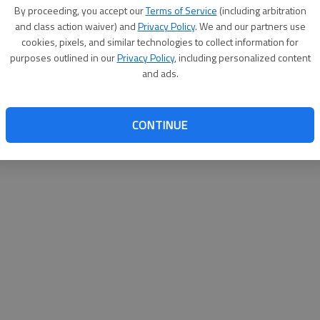
By su
By proceeding, you accept our
Terms of Service
(including arbitration
you a
and class action waiver) and
Privacy Policy
. We and our partners use
cookies, pixels, and similar technologies to collect information for
purposes outlined in our
Privacy Policy
, including personalized content
and ads.
CONTINUE