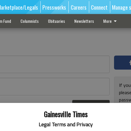
arketplace/Legals
Pressworks
Careers
Connect
Manage s
sm Fund
Columnists
Obituaries
Newsletters
More
If you
pleas
passw
Log In
pleas
r here
Gainesville Times
Legal Terms and Privacy