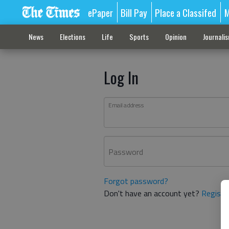
ePaper
Bill Pay
Place a Classifed
M
News
Elections
Life
Sports
Opinion
Journali
Log In
Email address
Password
Forgot password?
Don't have an account yet?
Registe