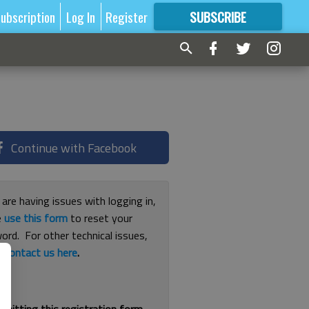
ubscription
Log In
Register
SUBSCRIBE
FOR
MORE
GREAT CONTENT
Continue with Facebook
 are having issues with logging in,
e
use this form
to reset your
ord. For other technical issues,
e
contact us here
.