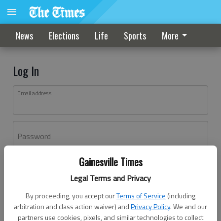
News
Elections
Life
Sports
More
Log In
Email address
Password
Gainesville Times
Log In
Legal Terms and Privacy
Forgot password?
By proceeding, you accept our
Terms of Service
(including
Don't have an account yet?
Register here
arbitration and class action waiver) and
Privacy Policy
. We and our
partners use cookies, pixels, and similar technologies to collect