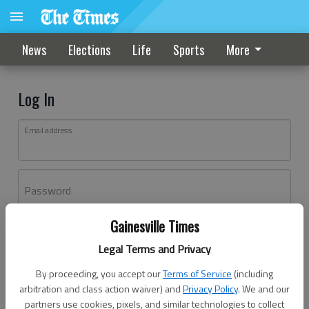
News
Elections
Life
Sports
More
Log In
Email address
Password
Gainesville Times
Log In
Legal Terms and Privacy
Forgot password?
By proceeding, you accept our
Terms of Service
(including
Don't have an account yet?
Register here
arbitration and class action waiver) and
Privacy Policy
. We and our
partners use cookies, pixels, and similar technologies to collect