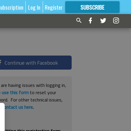
ubscription
Log In
Register
SUBSCRIBE
FOR
MORE
GREAT CONTENT
Continue with Facebook
 are having issues with logging in,
e
use this form
to reset your
ord. For other technical issues,
e
contact us here
.