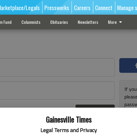
arketplace/Legals
Pressworks
Careers
Connect
Manage s
sm Fund
Columnists
Obituaries
Newsletters
More
If you
pleas
passw
Log In
pleas
r here
Gainesville Times
Legal Terms and Privacy