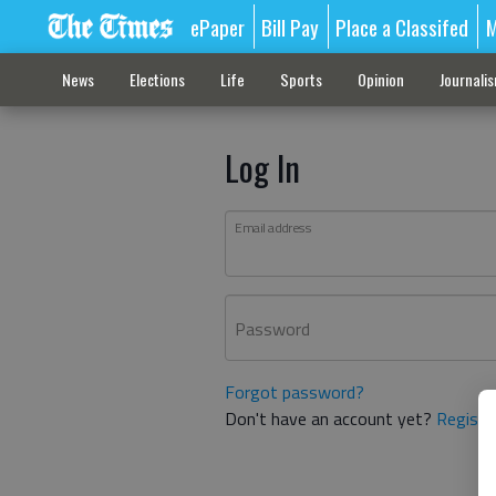
ePaper
Bill Pay
Place a Classifed
M
News
Elections
Life
Sports
Opinion
Journali
Log In
Email address
Password
Forgot password?
Don't have an account yet?
Registe