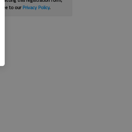
bmitting this registration form,
gree to our
Privacy Policy
.