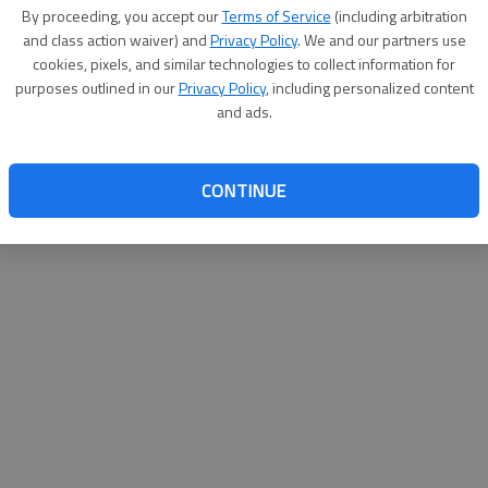
By su
By proceeding, you accept our
Terms of Service
(including arbitration
you a
and class action waiver) and
Privacy Policy
. We and our partners use
cookies, pixels, and similar technologies to collect information for
purposes outlined in our
Privacy Policy
, including personalized content
and ads.
CONTINUE