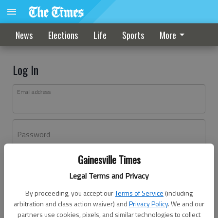
News
Elections
Life
Sports
More
Log In
Email address
Password
Gainesville Times
Log In
Legal Terms and Privacy
Forgot password?
By proceeding, you accept our
Terms of Service
(including
Don't have an account yet?
Register here
arbitration and class action waiver) and
Privacy Policy
. We and our
partners use cookies, pixels, and similar technologies to collect