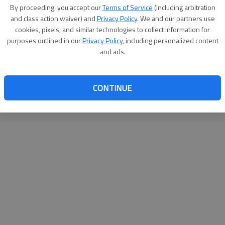
By su
By proceeding, you accept our
Terms of Service
(including arbitration
you a
and class action waiver) and
Privacy Policy
. We and our partners use
cookies, pixels, and similar technologies to collect information for
purposes outlined in our
Privacy Policy
, including personalized content
and ads.
CONTINUE