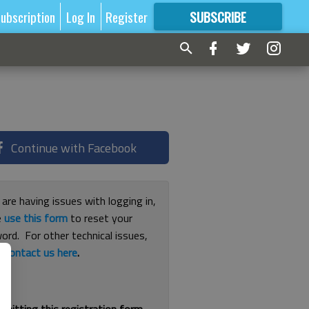
ubscription
Log In
Register
SUBSCRIBE
FOR
MORE
GREAT CONTENT
Continue with Facebook
 are having issues with logging in,
e
use this form
to reset your
ord. For other technical issues,
e
contact us here
.