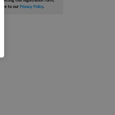
bmitting this registration form,
gree to our
Privacy Policy
.