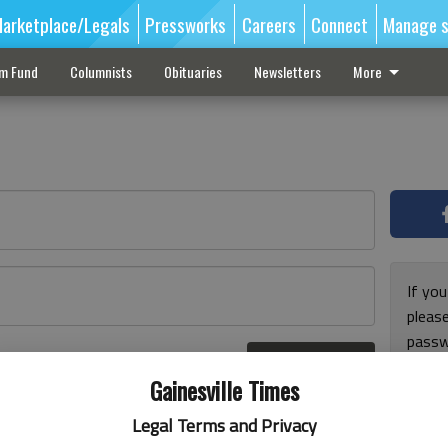
arketplace/Legals
Pressworks
Careers
Connect
Manage s
sm Fund
Columnists
Obituaries
Newsletters
More
If you
pleas
passw
Log In
pleas
r here
Gainesville Times
Legal Terms and Privacy