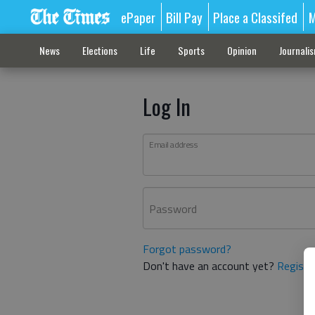
ePaper
Bill Pay
Place a Classifed
M
News
Elections
Life
Sports
Opinion
Journali
Log In
Email address
Password
Forgot password?
Don't have an account yet?
Registe