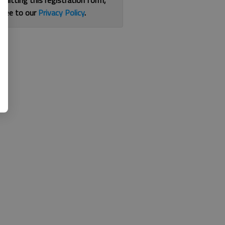
bmitting this registration form,
gree to our
Privacy Policy
.