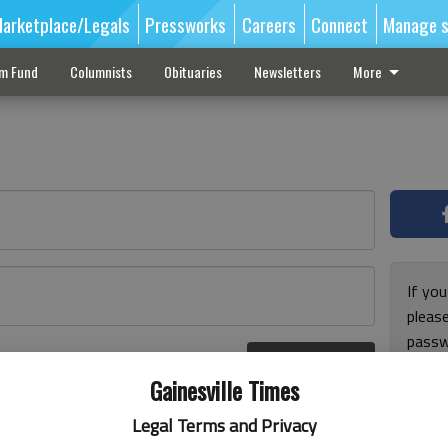
arketplace/Legals
Pressworks
Careers
Connect
Manage s
sm Fund
Columnists
Obituaries
Newsletters
More
If you
pleas
passw
Log In
pleas
r here
Gainesville Times
Legal Terms and Privacy