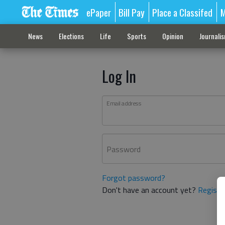
ePaper
Bill Pay
Place a Classifed
M
News
Elections
Life
Sports
Opinion
Journali
Log In
Email address
Password
Forgot password?
Don't have an account yet?
Registe