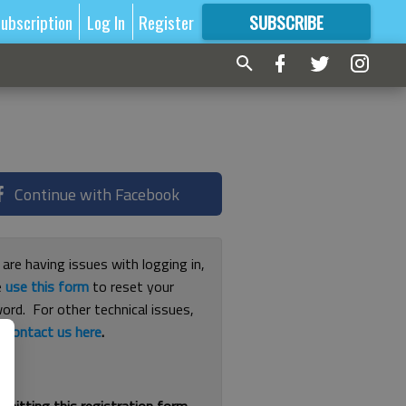
ubscription
Log In
Register
SUBSCRIBE
FOR
MORE
GREAT CONTENT
Continue with Facebook
 are having issues with logging in,
e
use this form
to reset your
ord. For other technical issues,
e
contact us here
.