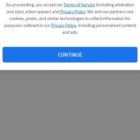
By su
By proceeding, you accept our
Terms of Service
(including arbitration
you a
and class action waiver) and
Privacy Policy
. We and our partners use
cookies, pixels, and similar technologies to collect information for
purposes outlined in our
Privacy Policy
, including personalized content
and ads.
CONTINUE