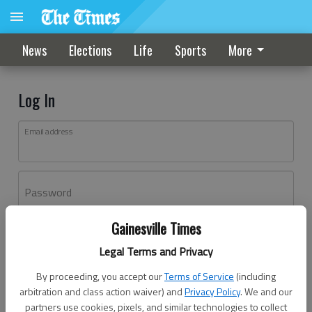
News
Elections
Life
Sports
More
Log In
Email address
Password
Gainesville Times
Log In
Legal Terms and Privacy
Forgot password?
By proceeding, you accept our
Terms of Service
(including
Don't have an account yet?
Register here
arbitration and class action waiver) and
Privacy Policy
. We and our
partners use cookies, pixels, and similar technologies to collect