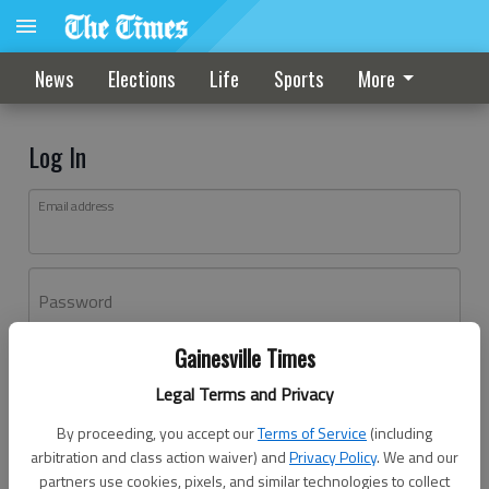
News
Elections
Life
Sports
More
Log In
Email address
Password
Gainesville Times
Log In
Legal Terms and Privacy
Forgot password?
By proceeding, you accept our
Terms of Service
(including
Don't have an account yet?
Register here
arbitration and class action waiver) and
Privacy Policy
. We and our
partners use cookies, pixels, and similar technologies to collect