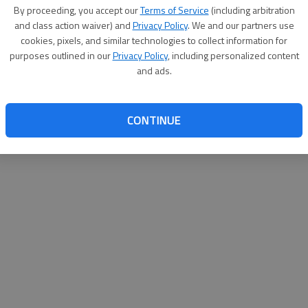
By su
By proceeding, you accept our
Terms of Service
(including arbitration
you a
and class action waiver) and
Privacy Policy
. We and our partners use
cookies, pixels, and similar technologies to collect information for
purposes outlined in our
Privacy Policy
, including personalized content
and ads.
CONTINUE