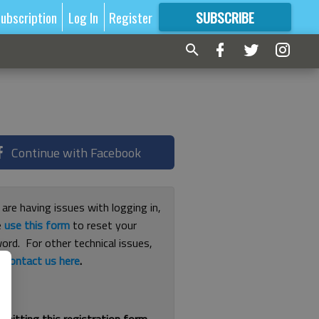
ubscription
Log In
Register
SUBSCRIBE
FOR
MORE
GREAT CONTENT
Continue with Facebook
 are having issues with logging in,
e
use this form
to reset your
ord. For other technical issues,
e
contact us here
.