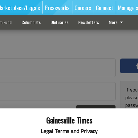
arketplace/Legals
Pressworks
Careers
Connect
Manage s
sm Fund
Columnists
Obituaries
Newsletters
More
If you
pleas
passw
Log In
pleas
r here
Gainesville Times
Legal Terms and Privacy