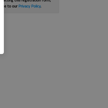
bmitting this registration form,
gree to our
Privacy Policy
.