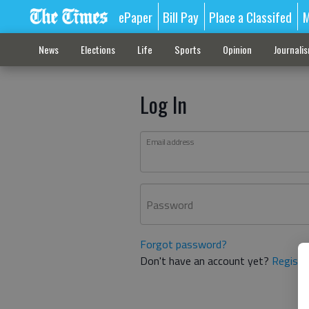
ePaper
Bill Pay
Place a Classifed
M
News
Elections
Life
Sports
Opinion
Journali
Log In
Email address
Password
Forgot password?
Don't have an account yet?
Registe