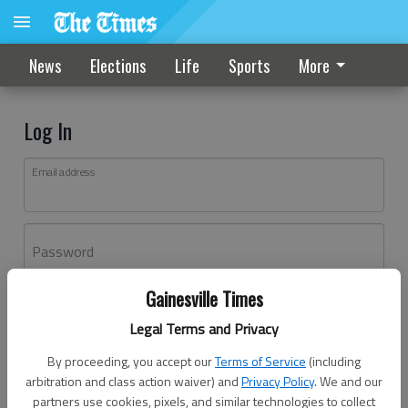
News
Elections
Life
Sports
More
Log In
Email address
Password
Gainesville Times
Log In
Legal Terms and Privacy
Forgot password?
By proceeding, you accept our
Terms of Service
(including
Don't have an account yet?
Register here
arbitration and class action waiver) and
Privacy Policy
. We and our
partners use cookies, pixels, and similar technologies to collect