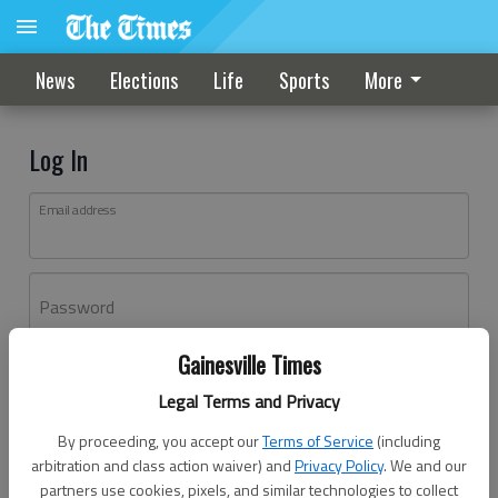
News
Elections
Life
Sports
More
Log In
Email address
Password
Gainesville Times
Log In
Legal Terms and Privacy
Forgot password?
By proceeding, you accept our
Terms of Service
(including
Don't have an account yet?
Register here
arbitration and class action waiver) and
Privacy Policy
. We and our
partners use cookies, pixels, and similar technologies to collect