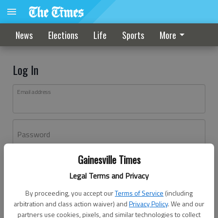
News
Elections
Life
Sports
More
Log In
Email address
Password
Gainesville Times
Log In
Legal Terms and Privacy
Forgot password?
By proceeding, you accept our
Terms of Service
(including
Don't have an account yet?
Register here
arbitration and class action waiver) and
Privacy Policy
. We and our
partners use cookies, pixels, and similar technologies to collect