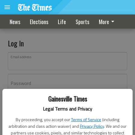
News
Elections
Life
Sports
More
Log In
Email address
Password
Gainesville Times
Log In
Legal Terms and Privacy
Forgot password?
By proceeding, you accept our
Terms of Service
(including
Don't have an account yet?
Register here
arbitration and class action waiver) and
Privacy Policy
. We and our
partners use cookies, pixels, and similar technologies to collect