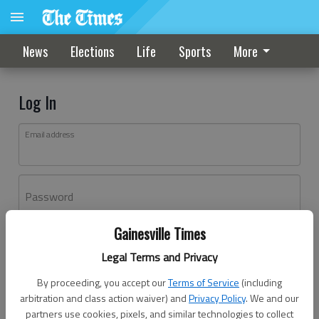
News
Elections
Life
Sports
More
Log In
Email address
Password
Gainesville Times
Log In
Legal Terms and Privacy
Forgot password?
By proceeding, you accept our
Terms of Service
(including
Don't have an account yet?
Register here
arbitration and class action waiver) and
Privacy Policy
. We and our
partners use cookies, pixels, and similar technologies to collect