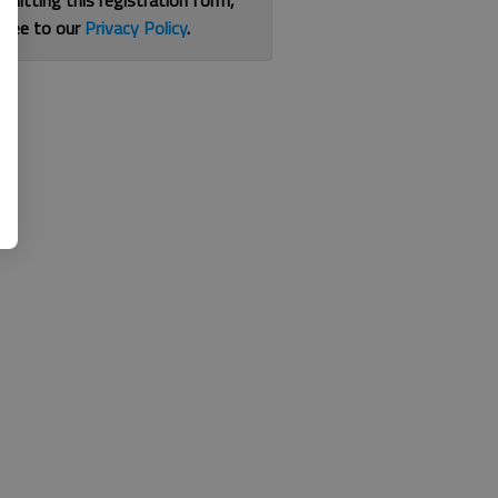
bmitting this registration form,
gree to our
Privacy Policy
.