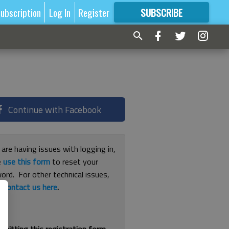
ubscription
Log In
Register
SUBSCRIBE
FOR
MORE
GREAT CONTENT
Continue with Facebook
 are having issues with logging in,
e
use this form
to reset your
ord. For other technical issues,
e
contact us here
.