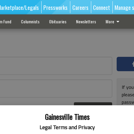
arketplace/Legals
Pressworks
Careers
Connect
Manage s
sm Fund
Columnists
Obituaries
Newsletters
More
If you
pleas
passw
Log In
pleas
r here
Gainesville Times
Legal Terms and Privacy