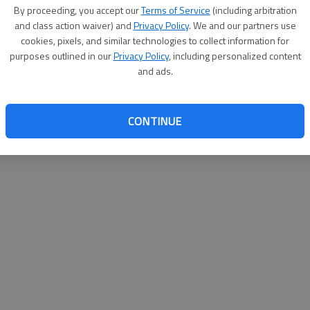
By su
By proceeding, you accept our
Terms of Service
(including arbitration
you a
and class action waiver) and
Privacy Policy
. We and our partners use
cookies, pixels, and similar technologies to collect information for
purposes outlined in our
Privacy Policy
, including personalized content
and ads.
CONTINUE