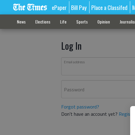
ePaper
Bill Pay
Place a Classifed
M
News
Elections
Life
Sports
Opinion
Journali
Log In
Email address
Password
Forgot password?
Don't have an account yet?
Registe