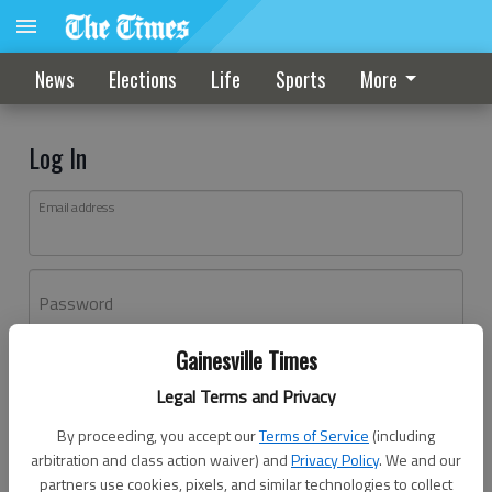
News
Elections
Life
Sports
More
Log In
Email address
Password
Gainesville Times
Log In
Legal Terms and Privacy
Forgot password?
By proceeding, you accept our
Terms of Service
(including
Don't have an account yet?
Register here
arbitration and class action waiver) and
Privacy Policy
. We and our
partners use cookies, pixels, and similar technologies to collect