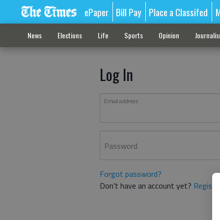
ePaper
Bill Pay
Place a Classifed
M
News
Elections
Life
Sports
Opinion
Journali
Log In
Email address
Password
Forgot password?
Don't have an account yet?
Registe