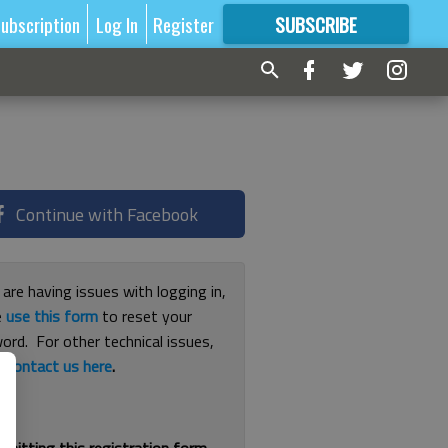
ubscription
Log In
Register
SUBSCRIBE
FOR
MORE
GREAT CONTENT
Continue with Facebook
 are having issues with logging in,
e
use this form
to reset your
ord. For other technical issues,
e
contact us here
.