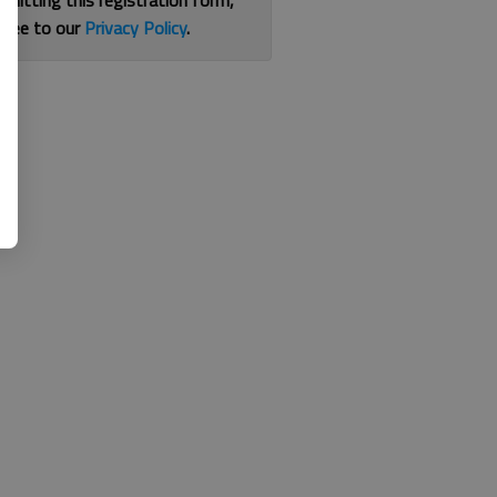
bmitting this registration form,
gree to our
Privacy Policy
.