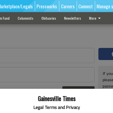
arketplace/Legals
Pressworks
Careers
Connect
Manage s
sm Fund
Columnists
Obituaries
Newsletters
More
If you
pleas
passw
Log In
pleas
r here
Gainesville Times
Legal Terms and Privacy