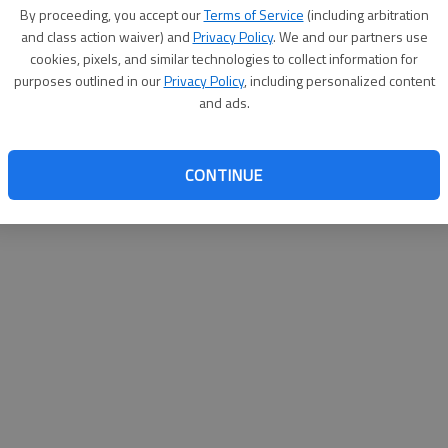
By su
By proceeding, you accept our
Terms of Service
(including arbitration
you a
and class action waiver) and
Privacy Policy
. We and our partners use
cookies, pixels, and similar technologies to collect information for
purposes outlined in our
Privacy Policy
, including personalized content
and ads.
CONTINUE