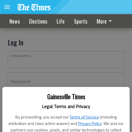
News
Elections
Life
Sports
More
Log In
Email address
Password
Gainesville Times
Log In
Legal Terms and Privacy
Forgot password?
By proceeding, you accept our
Terms of Service
(including
Don't have an account yet?
Register here
arbitration and class action waiver) and
Privacy Policy
. We and our
partners use cookies, pixels, and similar technologies to collect