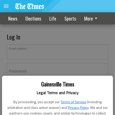
News
Elections
Life
Sports
More
Log In
Email address
Password
Gainesville Times
Log In
Legal Terms and Privacy
Forgot password?
By proceeding, you accept our
Terms of Service
(including
Don't have an account yet?
Register here
arbitration and class action waiver) and
Privacy Policy
. We and our
partners use cookies, pixels, and similar technologies to collect