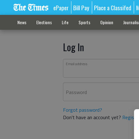
ePaper
Bill Pay
Place a Classifed
M
News
Elections
Life
Sports
Opinion
Journali
Log In
Email address
Password
Forgot password?
Don't have an account yet?
Registe