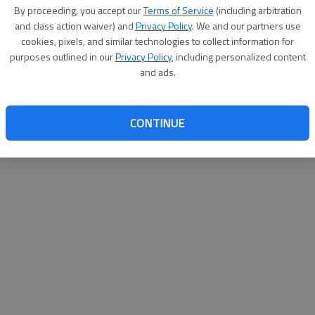
By su
By proceeding, you accept our
Terms of Service
(including arbitration
you a
and class action waiver) and
Privacy Policy
. We and our partners use
cookies, pixels, and similar technologies to collect information for
purposes outlined in our
Privacy Policy
, including personalized content
and ads.
CONTINUE