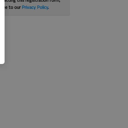
bmitting this registration form,
gree to our
Privacy Policy
.