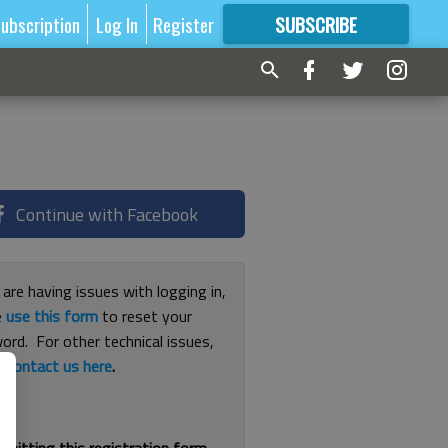
ubscription
Log In
Register
SUBSCRIBE
FOR
MORE
GREAT CONTENT
Continue with Facebook
 are having issues with logging in,
e
use this form
to reset your
ord. For other technical issues,
e
contact us here
.