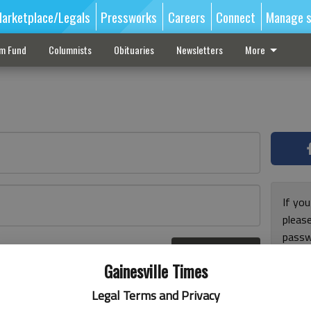
arketplace/Legals
Pressworks
Careers
Connect
Manage s
sm Fund
Columnists
Obituaries
Newsletters
More
If you
pleas
passw
Log In
pleas
r here
Gainesville Times
Legal Terms and Privacy