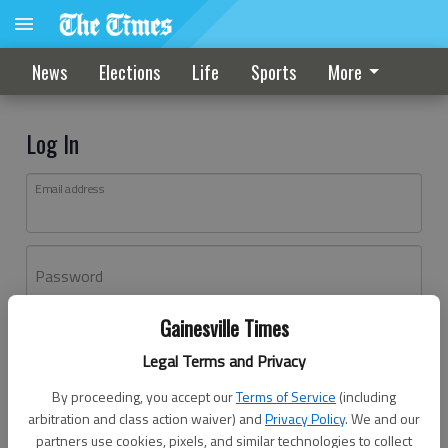
News
Elections
Life
Sports
More
Log In
Email address
Password
Gainesville Times
Log In
Legal Terms and Privacy
Forgot password?
By proceeding, you accept our
Terms of Service
(including
Don't have an account yet?
Register here
arbitration and class action waiver) and
Privacy Policy
. We and our
partners use cookies, pixels, and similar technologies to collect