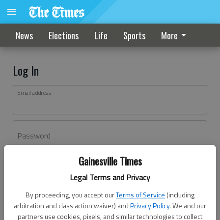
News
Elections
Life
Sports
More
Log In
Email address
Password
Gainesville Times
Log In
Legal Terms and Privacy
Forgot password?
By proceeding, you accept our
Terms of Service
(including
Don't have an account yet?
Register here
arbitration and class action waiver) and
Privacy Policy
. We and our
partners use cookies, pixels, and similar technologies to collect