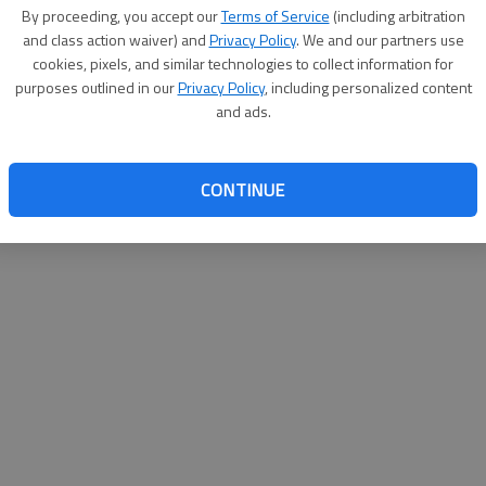
By su
By proceeding, you accept our
Terms of Service
(including arbitration
you a
and class action waiver) and
Privacy Policy
. We and our partners use
cookies, pixels, and similar technologies to collect information for
purposes outlined in our
Privacy Policy
, including personalized content
and ads.
CONTINUE