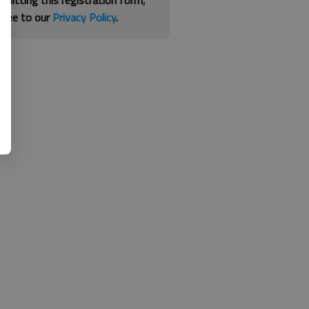
bmitting this registration form,
gree to our
Privacy Policy
.