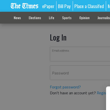
ePaper
Bill Pay
Place a Classifed
M
News
Elections
Life
Sports
Opinion
Journali
Log In
Email address
Password
Forgot password?
Don't have an account yet?
Registe