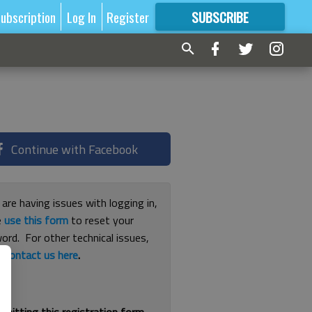
ubscription
Log In
Register
SUBSCRIBE
FOR
MORE
GREAT CONTENT
Continue with Facebook
 are having issues with logging in,
e
use this form
to reset your
ord. For other technical issues,
e
contact us here
.