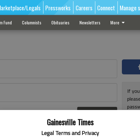
arketplace/Legals
Pressworks
Careers
Connect
Manage s
sm Fund
Columnists
Obituaries
Newsletters
More
If you
pleas
passw
Log In
pleas
r here
Gainesville Times
Legal Terms and Privacy