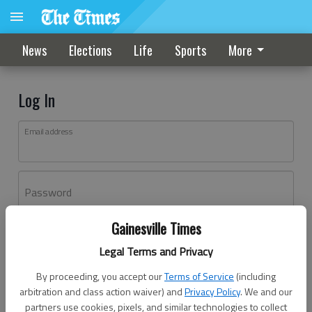
News
Elections
Life
Sports
More
Log In
Email address
Password
Gainesville Times
Log In
Legal Terms and Privacy
Forgot password?
By proceeding, you accept our
Terms of Service
(including
Don't have an account yet?
Register here
arbitration and class action waiver) and
Privacy Policy
. We and our
partners use cookies, pixels, and similar technologies to collect