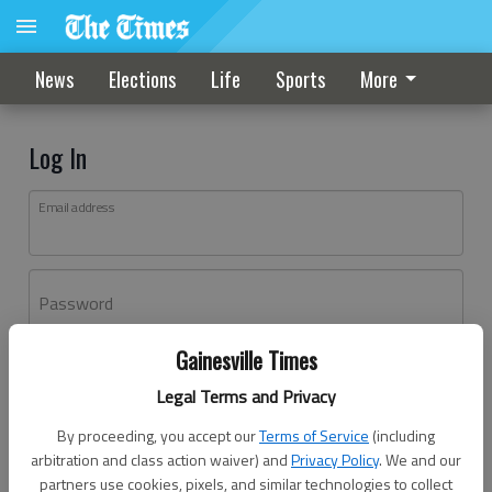
News
Elections
Life
Sports
More
Log In
Email address
Password
Gainesville Times
Log In
Legal Terms and Privacy
Forgot password?
By proceeding, you accept our
Terms of Service
(including
Don't have an account yet?
Register here
arbitration and class action waiver) and
Privacy Policy
. We and our
partners use cookies, pixels, and similar technologies to collect