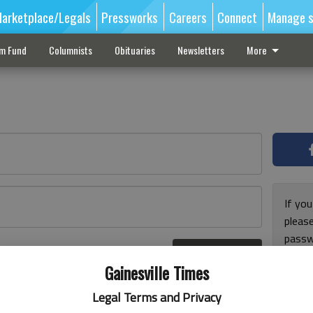
arketplace/Legals
Pressworks
Careers
Connect
Manage s
sm Fund
Columnists
Obituaries
Newsletters
More
If you
pleas
passw
Log In
pleas
r here
Gainesville Times
Legal Terms and Privacy