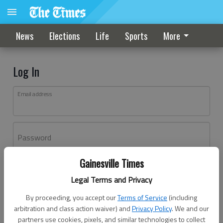
News
Elections
Life
Sports
More
Log In
Email address
Password
Gainesville Times
Log In
Legal Terms and Privacy
Forgot password?
By proceeding, you accept our
Terms of Service
(including
Don't have an account yet?
Register here
arbitration and class action waiver) and
Privacy Policy
. We and our
partners use cookies, pixels, and similar technologies to collect