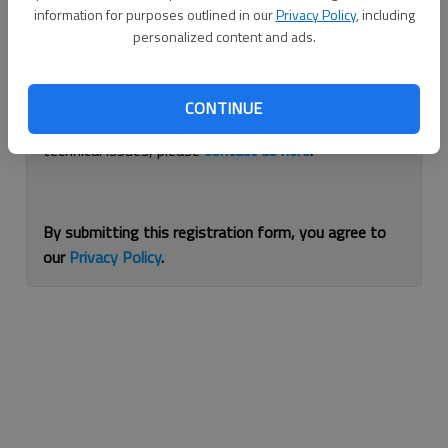
information for purposes outlined in our
Privacy Policy
, including
Continue with Facebook
personalized content and ads.
If you are having issues with logging in, please
use
CONTINUE
this form
to reset your password. For other
technical issues, please
contact us here
.
By submitting this registration form, you agree to
our
Privacy Policy
.