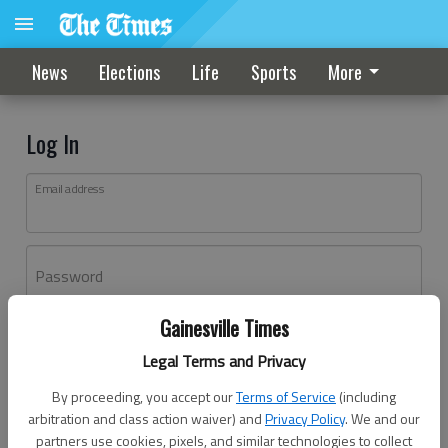
News
Elections
Life
Sports
More
Log In
Email address
Password
Gainesville Times
Log In
Legal Terms and Privacy
Forgot password?
By proceeding, you accept our
Terms of Service
(including
Don't have an account yet?
Register here
arbitration and class action waiver) and
Privacy Policy
. We and our
partners use cookies, pixels, and similar technologies to collect