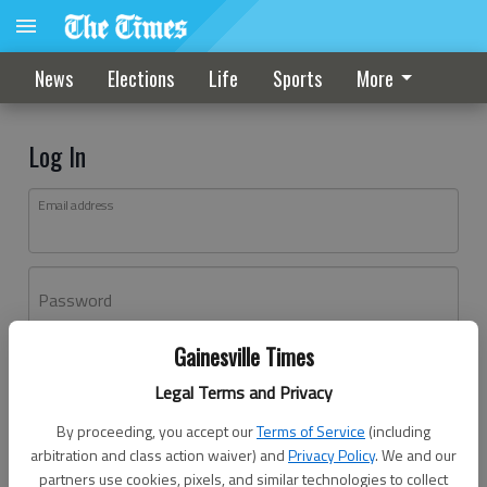
News
Elections
Life
Sports
More
Log In
Email address
Password
Gainesville Times
Log In
Legal Terms and Privacy
Forgot password?
By proceeding, you accept our
Terms of Service
(including
Don't have an account yet?
Register here
arbitration and class action waiver) and
Privacy Policy
. We and our
partners use cookies, pixels, and similar technologies to collect