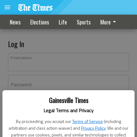
News
Elections
Life
Sports
More
Log In
Email address
Password
Gainesville Times
Log In
Legal Terms and Privacy
Forgot password?
By proceeding, you accept our
Terms of Service
(including
Don't have an account yet?
Register here
arbitration and class action waiver) and
Privacy Policy
. We and our
partners use cookies, pixels, and similar technologies to collect