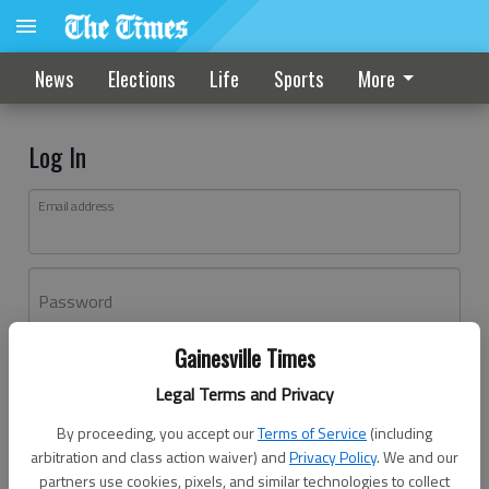
News
Elections
Life
Sports
More
Log In
Email address
Password
Gainesville Times
Log In
Legal Terms and Privacy
Forgot password?
By proceeding, you accept our
Terms of Service
(including
Don't have an account yet?
Register here
arbitration and class action waiver) and
Privacy Policy
. We and our
partners use cookies, pixels, and similar technologies to collect