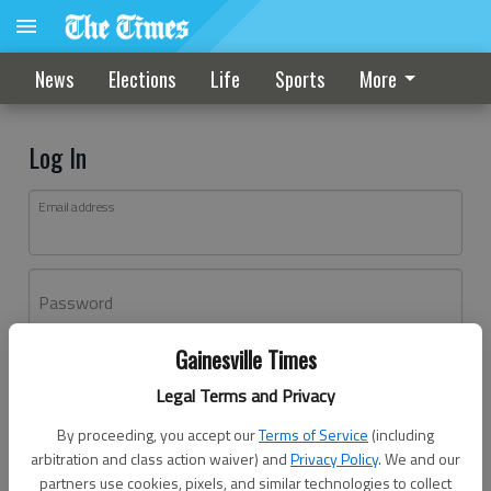
News
Elections
Life
Sports
More
Log In
Email address
Password
Gainesville Times
Log In
Legal Terms and Privacy
Forgot password?
By proceeding, you accept our
Terms of Service
(including
Don't have an account yet?
Register here
arbitration and class action waiver) and
Privacy Policy
. We and our
partners use cookies, pixels, and similar technologies to collect