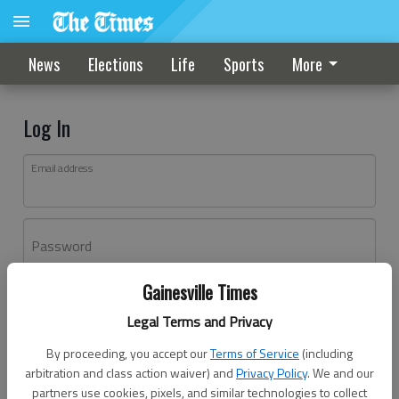
News
Elections
Life
Sports
More
Log In
Email address
Password
Gainesville Times
Log In
Legal Terms and Privacy
Forgot password?
By proceeding, you accept our
Terms of Service
(including
Don't have an account yet?
Register here
arbitration and class action waiver) and
Privacy Policy
. We and our
partners use cookies, pixels, and similar technologies to collect