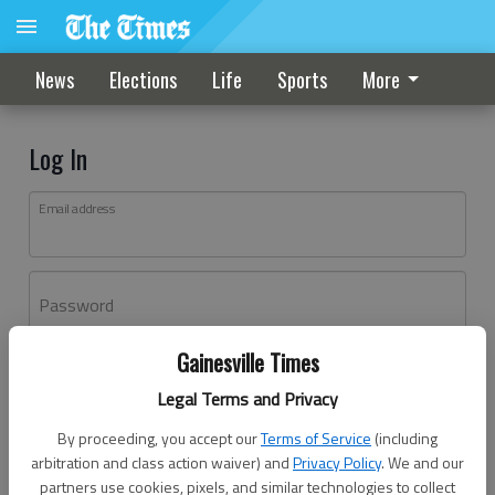
News
Elections
Life
Sports
More
Log In
Email address
Password
Gainesville Times
Log In
Legal Terms and Privacy
Forgot password?
By proceeding, you accept our
Terms of Service
(including
Don't have an account yet?
Register here
arbitration and class action waiver) and
Privacy Policy
. We and our
partners use cookies, pixels, and similar technologies to collect