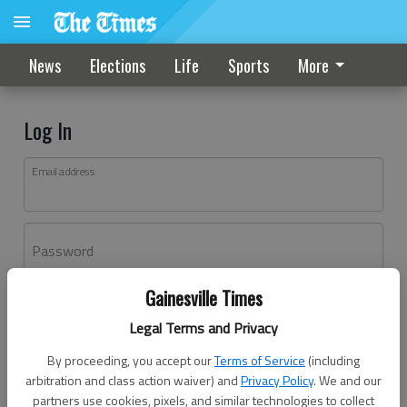
News
Elections
Life
Sports
More
Log In
Email address
Password
Gainesville Times
Log In
Legal Terms and Privacy
Forgot password?
By proceeding, you accept our
Terms of Service
(including
Don't have an account yet?
Register here
arbitration and class action waiver) and
Privacy Policy
. We and our
partners use cookies, pixels, and similar technologies to collect