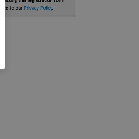
bmitting this registration form,
gree to our
Privacy Policy
.