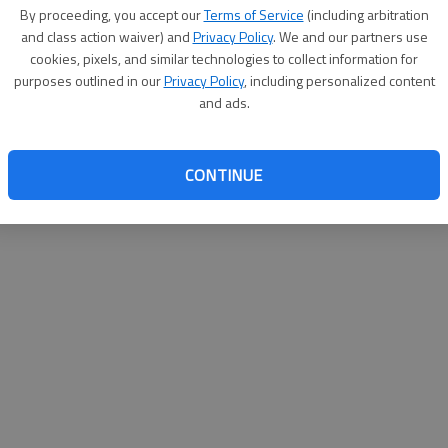
By su
By proceeding, you accept our
Terms of Service
(including arbitration
you a
and class action waiver) and
Privacy Policy
. We and our partners use
cookies, pixels, and similar technologies to collect information for
purposes outlined in our
Privacy Policy
, including personalized content
and ads.
CONTINUE