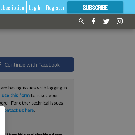
ubscription
Log In
Register
SUBSCRIBE
FOR
MORE
GREAT CONTENT
Continue with Facebook
 are having issues with logging in,
e
use this form
to reset your
ord. For other technical issues,
e
contact us here
.