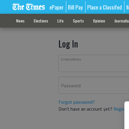
ePaper
Bill Pay
Place a Classifed
M
News
Elections
Life
Sports
Opinion
Journali
Log In
Email address
Password
Forgot password?
Don't have an account yet?
Registe