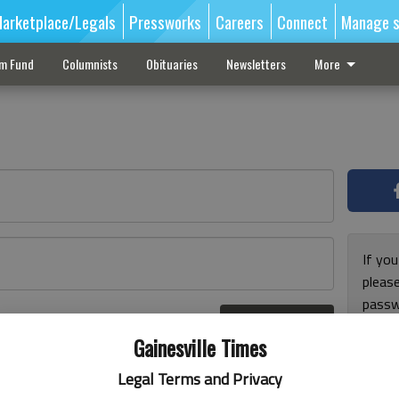
arketplace/Legals
Pressworks
Careers
Connect
Manage s
sm Fund
Columnists
Obituaries
Newsletters
More
If you
pleas
passw
Log In
pleas
r here
Gainesville Times
Legal Terms and Privacy