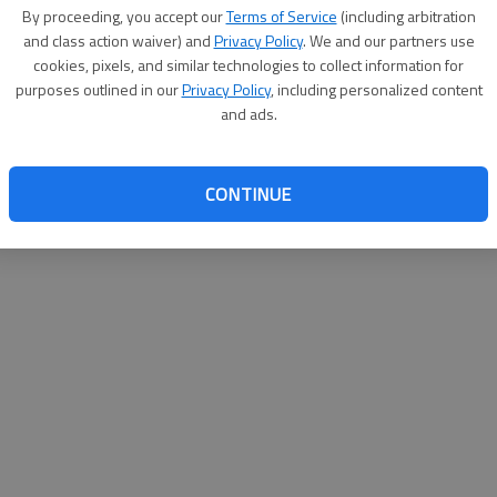
By su
By proceeding, you accept our
Terms of Service
(including arbitration
you a
and class action waiver) and
Privacy Policy
. We and our partners use
cookies, pixels, and similar technologies to collect information for
purposes outlined in our
Privacy Policy
, including personalized content
and ads.
CONTINUE