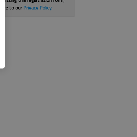
bmitting this registration form,
gree to our
Privacy Policy
.