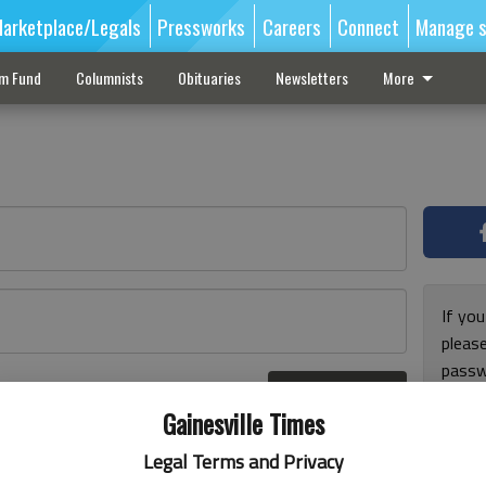
arketplace/Legals
Pressworks
Careers
Connect
Manage s
sm Fund
Columnists
Obituaries
Newsletters
More
If you
pleas
passw
Log In
pleas
r here
Gainesville Times
Legal Terms and Privacy