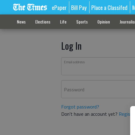
ePaper
Bill Pay
Place a Classifed
M
News
Elections
Life
Sports
Opinion
Journali
Log In
Email address
Password
Forgot password?
Don't have an account yet?
Registe