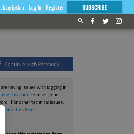
ubscription
Log In
Register
SUBSCRIBE
FOR
MORE
GREAT CONTENT
Continue with Facebook
 are having issues with logging in,
e
use this form
to reset your
ord. For other technical issues,
e
contact us here
.