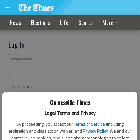
News
Elections
Life
Sports
More
Log In
Email address
Password
Gainesville Times
Log In
Legal Terms and Privacy
Forgot password?
By proceeding, you accept our
Terms of Service
(including
Don't have an account yet?
Register here
arbitration and class action waiver) and
Privacy Policy
. We and our
partners use cookies, pixels, and similar technologies to collect