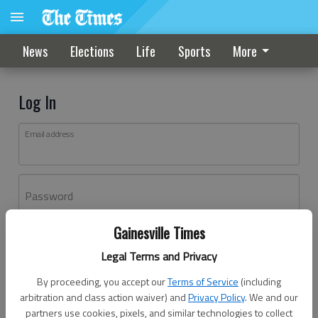
News
Elections
Life
Sports
More
Log In
Email address
Password
Gainesville Times
Log In
Legal Terms and Privacy
Forgot password?
By proceeding, you accept our
Terms of Service
(including
Don't have an account yet?
Register here
arbitration and class action waiver) and
Privacy Policy
. We and our
partners use cookies, pixels, and similar technologies to collect