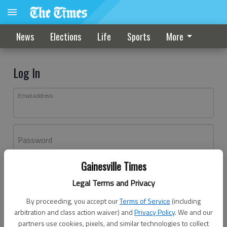
News
Elections
Life
Sports
More
Log In
Email address
Password
Gainesville Times
Log In
Legal Terms and Privacy
Forgot password?
By proceeding, you accept our
Terms of Service
(including
Don't have an account yet?
Register here
arbitration and class action waiver) and
Privacy Policy
. We and our
partners use cookies, pixels, and similar technologies to collect