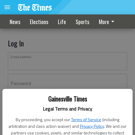
News
Elections
Life
Sports
More
Log In
Email address
Password
Gainesville Times
Log In
Legal Terms and Privacy
Forgot password?
By proceeding, you accept our
Terms of Service
(including
Don't have an account yet?
Register here
arbitration and class action waiver) and
Privacy Policy
. We and our
partners use cookies, pixels, and similar technologies to collect