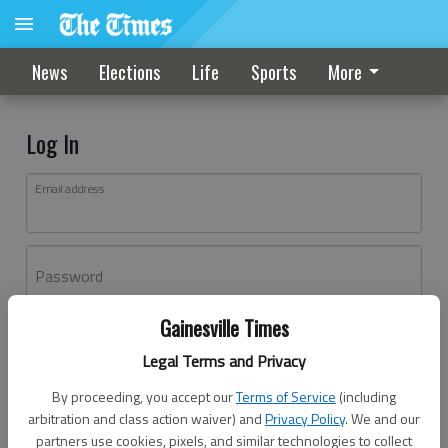
News
Elections
Life
Sports
More
Log In
Email address
Password
Gainesville Times
Log In
Legal Terms and Privacy
Forgot password?
By proceeding, you accept our
Terms of Service
(including
Don't have an account yet?
Register here
arbitration and class action waiver) and
Privacy Policy
. We and our
partners use cookies, pixels, and similar technologies to collect