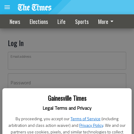
News
Elections
Life
Sports
More
Log In
Email address
Password
Gainesville Times
Log In
Legal Terms and Privacy
Forgot password?
By proceeding, you accept our
Terms of Service
(including
Don't have an account yet?
Register here
arbitration and class action waiver) and
Privacy Policy
. We and our
partners use cookies, pixels, and similar technologies to collect